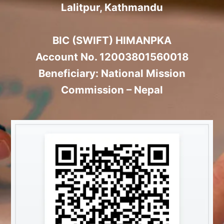
Lalitpur, Kathmandu
BIC (SWIFT) HIMANPKA
Account No. 12003801560018
Beneficiary: National Mission
Commission – Nepal