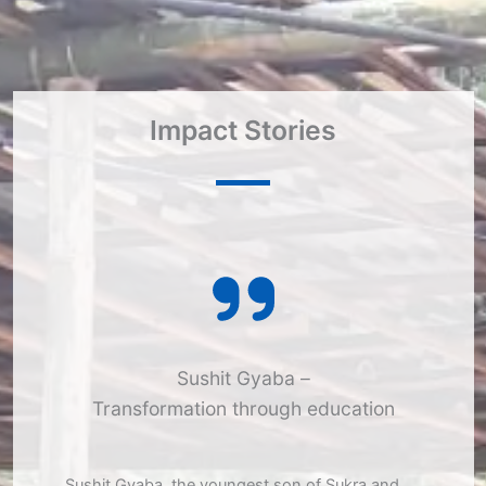
Impact Stories​
Sushit Gyaba –
Transformation through education
Sushit Gyaba, the youngest son of Sukra and