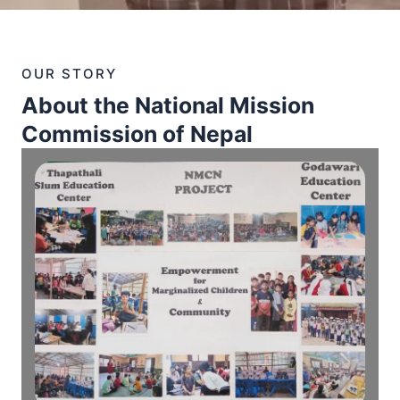
OUR STORY
About the National Mission
Commission of Nepal