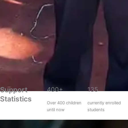
Support
400+
135
Statistics
Over 400 children
currently enrolled
until now
students