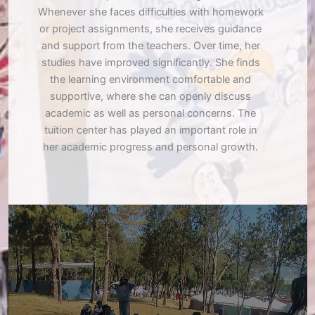
Whenever she faces difficulties with homework
or project assignments, she receives guidance
and support from the teachers. Over time, her
studies have improved significantly. She finds
the learning environment comfortable and
supportive, where she can openly discuss
academic as well as personal concerns. The
tuition center has played an important role in
her academic progress and personal growth.