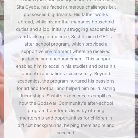
Sita Gyaba, has faced numerous challenges but
possesses big dreams. His father works
abroad, while his mother manages household
duties and a job. Initially struggling academically
and lacking confidence, Sushit joined GEC’s
after-school program, which provided a
supportive environment where he received
guidance and encouragement. This support
enabled him to excel in his studies and pass his
annual examinations successfully. Beyond
academics, the program nurtured his passions
for art and football and helped him build lasting
friendships. Sushit’s experience exemplifies
how the Godawari Community’s after-school
program transforms lives by offering
mentorship and opportunities for children in
difficult backgrounds, helping them aspire and
succeed.