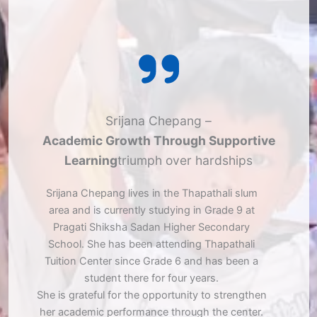
Srijana Chepang –
Academic Growth Through Supportive
Learning
triumph over hardships
Srijana Chepang lives in the Thapathali slum
area and is currently studying in Grade 9 at
Pragati Shiksha Sadan Higher Secondary
School. She has been attending Thapathali
Tuition Center since Grade 6 and has been a
student there for four years.
She is grateful for the opportunity to strengthen
her academic performance through the center.