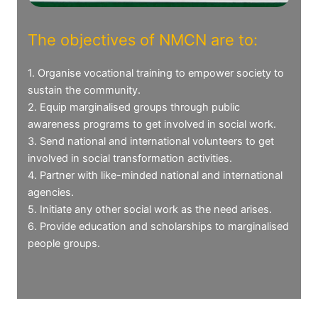
The objectives of NMCN are to:
1. Organise vocational training to empower society to
sustain the community.
2. Equip marginalised groups through public
awareness programs to get involved in social work.
3. Send national and international volunteers to get
involved in social transformation activities.
4. Partner with like-minded national and international
agencies.
5. Initiate any other social work as the need arises.
6. Provide education and scholarships to marginalised
people groups.