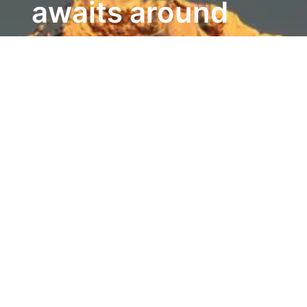
awaits around
every bend.)
Ethnic Groups
142
Ethnic groups (inc castes) [2021
census]
Poverty
Poverty fell
from 25 per cent to just 3.6
per cent
between 2011 and 2023