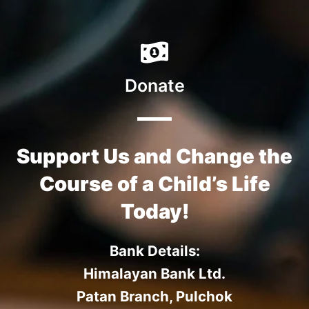
Donate
Support Us and Change the
Course of a Child’s Life
Today!
Bank Details:
Himalayan Bank Ltd.
Patan Branch, Pulchok