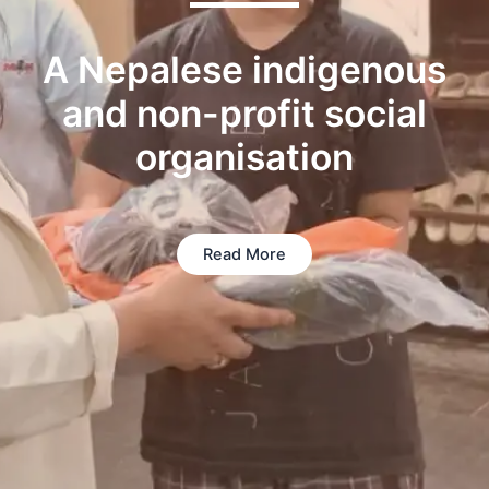
A Nepalese indigenous
and non-profit social
organisation
Read More