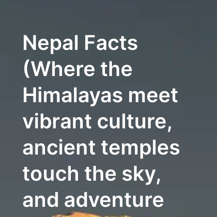
Nepal Facts
(Where the
Himalayas meet
vibrant culture,
ancient temples
touch the sky,
and adventure